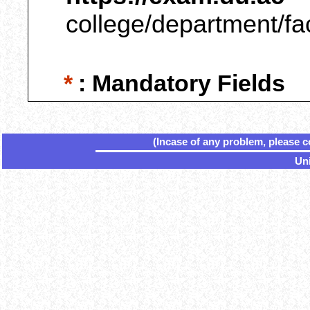
college/department/fa
*
: Mandatory Fields
(Incase of any problem, please c
Uni