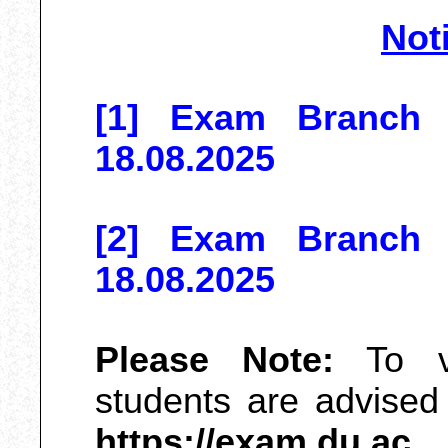
Not
[1] Exam Branch N
18.08.2025
[2] Exam Branch N
18.08.2025
Please Note:
To vi
students are advised t
https://exam.du.ac
o