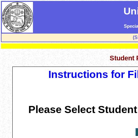
Uni
Specia
(S
Student 
Instructions for 
Please Select Student