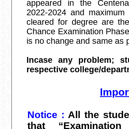
appeared in the Centena
2022-2024 and maximum 4 
cleared for degree are th
Chance Examination Phase-I
is no change and same as p
Incase any problem; st
respective college/depart
Impor
Notice :
All the stud
that “Examinatio