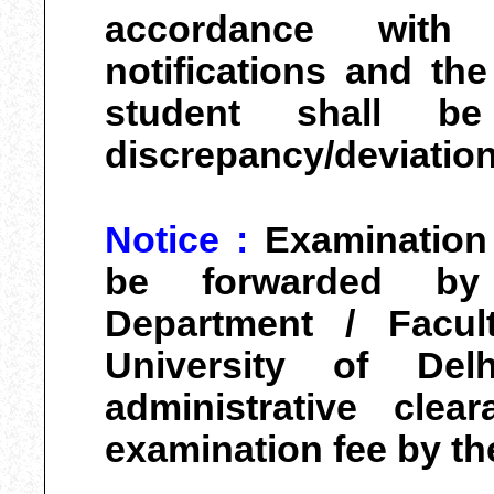
accordance with 
notifications and the 
student shall be
discrepancy/deviation
Notice :
Examination
be forwarded by
Department / Facul
University of Delh
administrative clea
examination fee by th