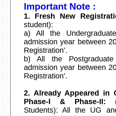
Important Note :
1. Fresh New Registrat
student):
a) All the Undergradua
admission year between 20
Registration'.
b) All the Postgraduat
admission year between 20
Registration'.
2. Already Appeared in
Phase-I & Phase-II:
(E
Students): All the UG a