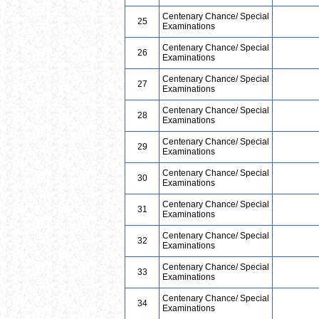
Centenary Chance/ Special
25
Examinations
Centenary Chance/ Special
26
Examinations
Centenary Chance/ Special
27
Examinations
Centenary Chance/ Special
28
Examinations
Centenary Chance/ Special
29
Examinations
Centenary Chance/ Special
30
Examinations
Centenary Chance/ Special
31
Examinations
Centenary Chance/ Special
32
Examinations
Centenary Chance/ Special
33
Examinations
Centenary Chance/ Special
34
Examinations