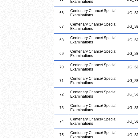
Examinations
Centenary Chance/ Special
66
UG_S
Examinations
Centenary Chance/ Special
67
UG_S
Examinations
Centenary Chance/ Special
68
UG_S
Examinations
Centenary Chance/ Special
69
UG_S
Examinations
Centenary Chance/ Special
70
UG_S
Examinations
Centenary Chance/ Special
71
UG_S
Examinations
Centenary Chance/ Special
72
UG_S
Examinations
Centenary Chance/ Special
73
UG_S
Examinations
Centenary Chance/ Special
74
UG_S
Examinations
Centenary Chance/ Special
75
UG_S
Examinations