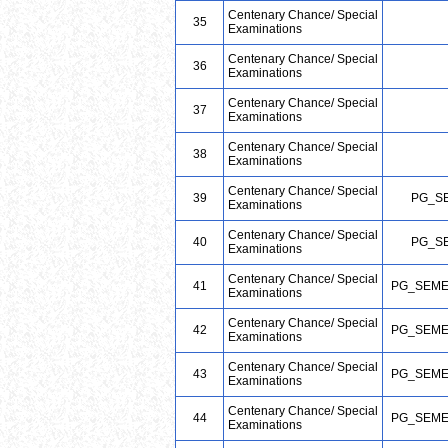
Centenary Chance/ Special
35
Examinations
Centenary Chance/ Special
36
Examinations
Centenary Chance/ Special
37
Examinations
Centenary Chance/ Special
38
Examinations
Centenary Chance/ Special
39
PG_S
Examinations
Centenary Chance/ Special
40
PG_S
Examinations
Centenary Chance/ Special
41
PG_SEME
Examinations
Centenary Chance/ Special
42
PG_SEME
Examinations
Centenary Chance/ Special
43
PG_SEME
Examinations
Centenary Chance/ Special
44
PG_SEME
Examinations