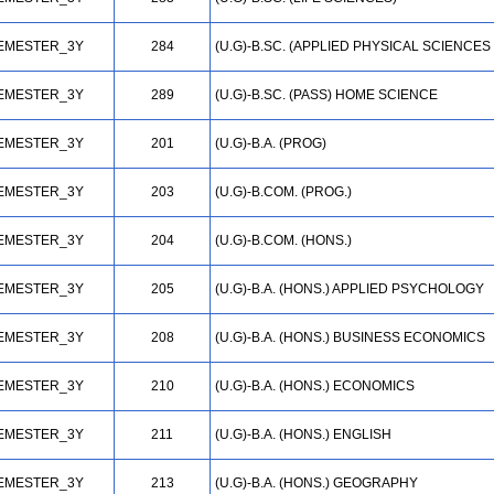
EMESTER_3Y
284
(U.G)-B.SC. (APPLIED PHYSICAL SCIENCES
EMESTER_3Y
289
(U.G)-B.SC. (PASS) HOME SCIENCE
EMESTER_3Y
201
(U.G)-B.A. (PROG)
EMESTER_3Y
203
(U.G)-B.COM. (PROG.)
EMESTER_3Y
204
(U.G)-B.COM. (HONS.)
EMESTER_3Y
205
(U.G)-B.A. (HONS.) APPLIED PSYCHOLOGY
EMESTER_3Y
208
(U.G)-B.A. (HONS.) BUSINESS ECONOMICS
EMESTER_3Y
210
(U.G)-B.A. (HONS.) ECONOMICS
EMESTER_3Y
211
(U.G)-B.A. (HONS.) ENGLISH
EMESTER_3Y
213
(U.G)-B.A. (HONS.) GEOGRAPHY