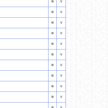
III
V
III
V
III
V
III
V
III
V
III
V
III
V
III
V
III
V
III
V
III
V