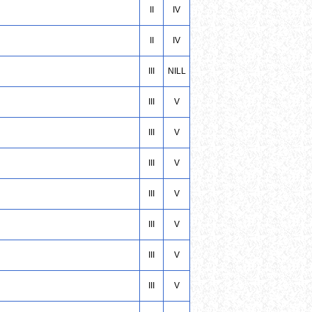
II
IV
II
IV
III
NILL
III
V
III
V
III
V
III
V
III
V
III
V
III
V