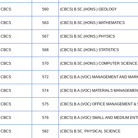
CBCS
560
(CBCS) B.SC.(HONS.) GEOLOGY
CBCS
563
(CBCS) B.SC.(HONS.) MATHEMATICS
CBCS
567
(CBCS) B.SC.(HONS.) PHYSICS
CBCS
568
(CBCS) B.SC.(HONS.) STATISTICS
CBCS
570
(CBCS) B.SC.(HONS.) COMPUTER SCIENCE
CBCS
572
(CBCS) B.A.(VOC) MANAGEMENT AND MAR
CBCS
574
(CBCS) B.A.(VOC) MATERIALS MANAGEMEN
CBCS
575
(CBCS) B.A.(VOC) OFFICE MANAGEMENT &
CBCS
576
(CBCS) B.A.(VOC) SMALL AND MEDIUM EN
CBCS
582
(CBCS) B.SC. PHYSICAL SCIENCE