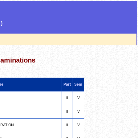
)
xaminations
me
Part
Sem
II
IV
S
II
IV
TRATION
II
IV