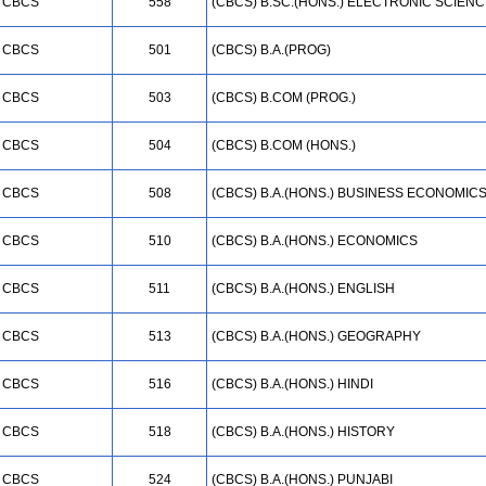
CBCS
558
(CBCS) B.SC.(HONS.) ELECTRONIC SCIEN
CBCS
501
(CBCS) B.A.(PROG)
CBCS
503
(CBCS) B.COM (PROG.)
CBCS
504
(CBCS) B.COM (HONS.)
CBCS
508
(CBCS) B.A.(HONS.) BUSINESS ECONOMIC
CBCS
510
(CBCS) B.A.(HONS.) ECONOMICS
CBCS
511
(CBCS) B.A.(HONS.) ENGLISH
CBCS
513
(CBCS) B.A.(HONS.) GEOGRAPHY
CBCS
516
(CBCS) B.A.(HONS.) HINDI
CBCS
518
(CBCS) B.A.(HONS.) HISTORY
CBCS
524
(CBCS) B.A.(HONS.) PUNJABI