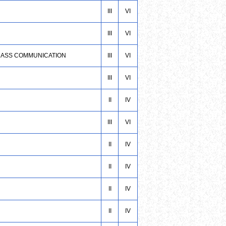
III
VI
III
VI
& MASS COMMUNICATION
III
VI
III
VI
II
IV
III
VI
II
IV
II
IV
II
IV
II
IV