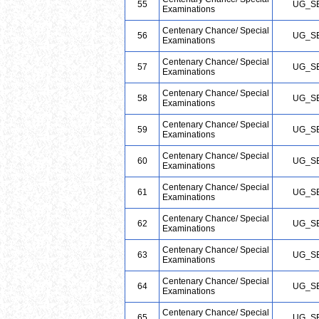
55
UG_S
Examinations
Centenary Chance/ Special
56
UG_S
Examinations
Centenary Chance/ Special
57
UG_S
Examinations
Centenary Chance/ Special
58
UG_S
Examinations
Centenary Chance/ Special
59
UG_S
Examinations
Centenary Chance/ Special
60
UG_S
Examinations
Centenary Chance/ Special
61
UG_S
Examinations
Centenary Chance/ Special
62
UG_S
Examinations
Centenary Chance/ Special
63
UG_S
Examinations
Centenary Chance/ Special
64
UG_S
Examinations
Centenary Chance/ Special
65
UG_S