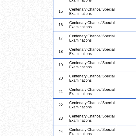
Examinations
Centenary Chance/ Special
15
Examinations
Centenary Chance/ Special
16
Examinations
Centenary Chance/ Special
17
Examinations
Centenary Chance/ Special
18
Examinations
Centenary Chance/ Special
19
Examinations
Centenary Chance/ Special
20
Examinations
Centenary Chance/ Special
21
Examinations
Centenary Chance/ Special
22
Examinations
Centenary Chance/ Special
23
Examinations
Centenary Chance/ Special
24
Examinations