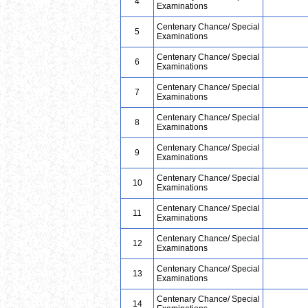
4
Examinations
Centenary Chance/ Special
5
Examinations
Centenary Chance/ Special
6
Examinations
Centenary Chance/ Special
7
Examinations
Centenary Chance/ Special
8
Examinations
Centenary Chance/ Special
9
Examinations
Centenary Chance/ Special
10
Examinations
Centenary Chance/ Special
11
Examinations
Centenary Chance/ Special
12
Examinations
Centenary Chance/ Special
13
Examinations
Centenary Chance/ Special
14