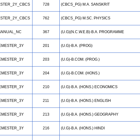
STER_2Y_CBCS
728
(CBCS_PG) M.A. SANSKRIT
STER_2Y_CBCS
762
(CBCS_PG) M.SC. PHYSICS
ANNUAL_NC
367
(U.G)(N.C.W.E.B)-B.A. PROGRAMME
EMESTER_3Y
201
(U.G)-B.A. (PROG)
EMESTER_3Y
203
(U.G)-B.COM. (PROG.)
EMESTER_3Y
204
(U.G)-B.COM. (HONS.)
EMESTER_3Y
210
(U.G)-B.A. (HONS.) ECONOMICS
EMESTER_3Y
211
(U.G)-B.A. (HONS.) ENGLISH
EMESTER_3Y
213
(U.G)-B.A. (HONS.) GEOGRAPHY
EMESTER_3Y
216
(U.G)-B.A. (HONS.) HINDI