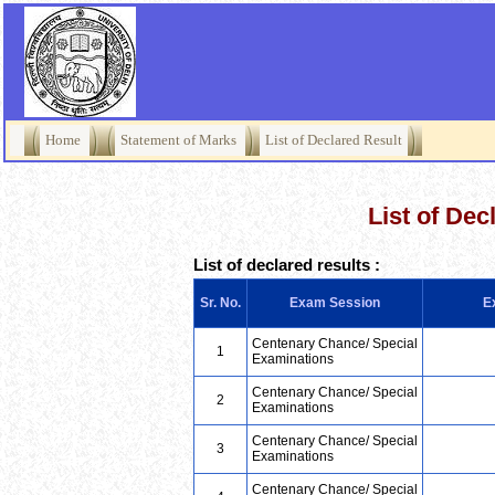
Home
Statement of Marks
List of Declared Result
List of Dec
List of declared results :
Sr. No.
Exam Session
E
Centenary Chance/ Special
1
Examinations
Centenary Chance/ Special
2
Examinations
Centenary Chance/ Special
3
Examinations
Centenary Chance/ Special