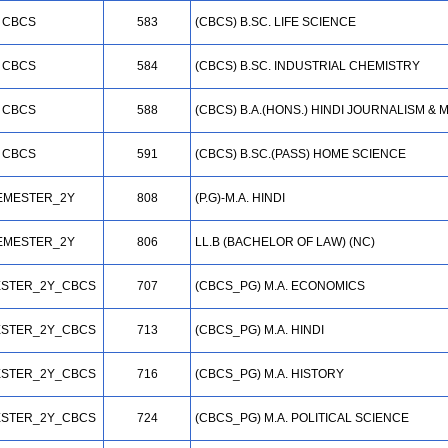
CBCS
583
(CBCS) B.SC. LIFE SCIENCE
CBCS
584
(CBCS) B.SC. INDUSTRIAL CHEMISTRY
CBCS
588
(CBCS) B.A.(HONS.) HINDI JOURNALISM 
CBCS
591
(CBCS) B.SC.(PASS) HOME SCIENCE
EMESTER_2Y
808
(P.G)-M.A. HINDI
EMESTER_2Y
806
LL.B (BACHELOR OF LAW) (NC)
STER_2Y_CBCS
707
(CBCS_PG) M.A. ECONOMICS
STER_2Y_CBCS
713
(CBCS_PG) M.A. HINDI
STER_2Y_CBCS
716
(CBCS_PG) M.A. HISTORY
STER_2Y_CBCS
724
(CBCS_PG) M.A. POLITICAL SCIENCE