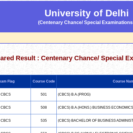
University of Delhi
(Centenary Chance/ Special Examinations 
lared Result :
Centenary Chance/ Special E
xam Flag
Course Code
Course Na
CBCS
501
(CBCS) B.A.(PROG)
CBCS
508
(CBCS) B.A.(HONS.) BUSINESS ECONOMIC
CBCS
535
(CBCS) BACHELOR OF BUSINESS ADMINIS