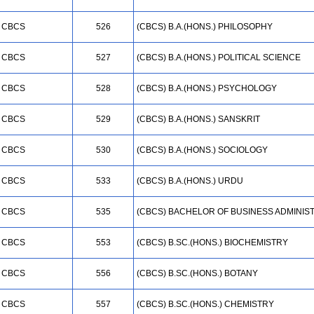
CBCS
526
(CBCS) B.A.(HONS.) PHILOSOPHY
CBCS
527
(CBCS) B.A.(HONS.) POLITICAL SCIENCE
CBCS
528
(CBCS) B.A.(HONS.) PSYCHOLOGY
CBCS
529
(CBCS) B.A.(HONS.) SANSKRIT
CBCS
530
(CBCS) B.A.(HONS.) SOCIOLOGY
CBCS
533
(CBCS) B.A.(HONS.) URDU
CBCS
535
(CBCS) BACHELOR OF BUSINESS ADMINIS
CBCS
553
(CBCS) B.SC.(HONS.) BIOCHEMISTRY
CBCS
556
(CBCS) B.SC.(HONS.) BOTANY
CBCS
557
(CBCS) B.SC.(HONS.) CHEMISTRY