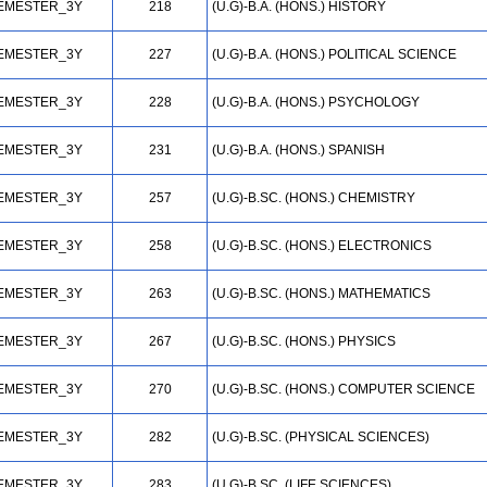
EMESTER_3Y
218
(U.G)-B.A. (HONS.) HISTORY
EMESTER_3Y
227
(U.G)-B.A. (HONS.) POLITICAL SCIENCE
EMESTER_3Y
228
(U.G)-B.A. (HONS.) PSYCHOLOGY
EMESTER_3Y
231
(U.G)-B.A. (HONS.) SPANISH
EMESTER_3Y
257
(U.G)-B.SC. (HONS.) CHEMISTRY
EMESTER_3Y
258
(U.G)-B.SC. (HONS.) ELECTRONICS
EMESTER_3Y
263
(U.G)-B.SC. (HONS.) MATHEMATICS
EMESTER_3Y
267
(U.G)-B.SC. (HONS.) PHYSICS
EMESTER_3Y
270
(U.G)-B.SC. (HONS.) COMPUTER SCIENCE
EMESTER_3Y
282
(U.G)-B.SC. (PHYSICAL SCIENCES)
EMESTER_3Y
283
(U.G)-B.SC. (LIFE SCIENCES)