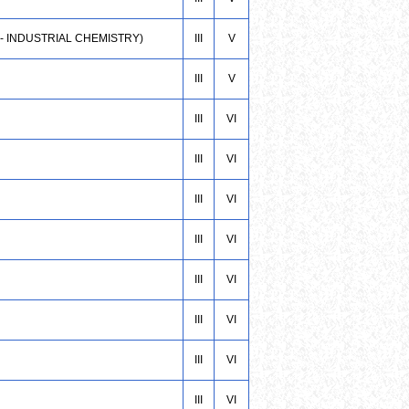
 - INDUSTRIAL CHEMISTRY)
III
V
III
V
III
VI
III
VI
III
VI
III
VI
III
VI
III
VI
III
VI
III
VI