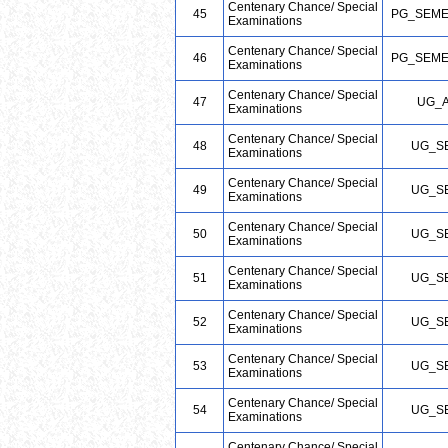
Centenary Chance/ Special
45
PG_SEME
Examinations
Centenary Chance/ Special
46
PG_SEME
Examinations
Centenary Chance/ Special
47
UG_
Examinations
Centenary Chance/ Special
48
UG_S
Examinations
Centenary Chance/ Special
49
UG_S
Examinations
Centenary Chance/ Special
50
UG_S
Examinations
Centenary Chance/ Special
51
UG_S
Examinations
Centenary Chance/ Special
52
UG_S
Examinations
Centenary Chance/ Special
53
UG_S
Examinations
Centenary Chance/ Special
54
UG_S
Examinations
Centenary Chance/ Special