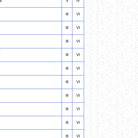
CE
II
IV
III
VI
III
VI
III
VI
S
III
VI
III
VI
III
VI
III
VI
III
VI
III
VI
III
VI