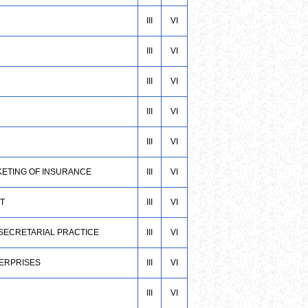
III
VI
III
VI
III
VI
III
VI
III
VI
KETING OF INSURANCE
III
VI
T
III
VI
 SECRETARIAL PRACTICE
III
VI
TERPRISES
III
VI
III
VI