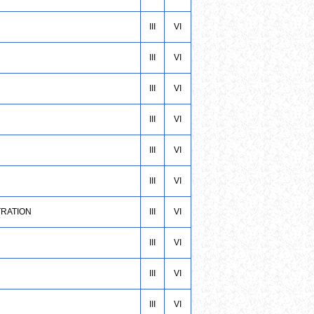
III
VI
III
VI
III
VI
III
VI
III
VI
III
VI
TRATION
III
VI
III
VI
III
VI
III
VI